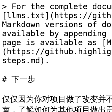
> For the complete docu
[llms.txt](https://gith
Markdown versions of do
available by appending 
page is available as [M
(https://github.highlig
steps.md).

# 下一步

仅仅因为你对项目做了改变并
南，了解如何为其他项目做出贡