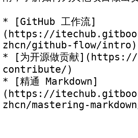
* [GitHub 工作流]
(https://itechub.gitboo
zhcn/github-flow/intro)

* [为开源做贡献](https://op
contribute/)

* [精通 Markdown]
(https://itechub.gitboo