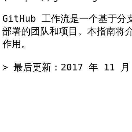
GitHub 工作流是一个基于
部署的团队和项目。本指南将介绍
作用。
