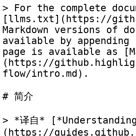
> For the complete docu
[llms.txt](https://gith
Markdown versions of do
available by appending 
page is available as [M
(https://github.highlig
flow/intro.md).

# 简介

> *译自* [*Understanding
(https://guides.github.