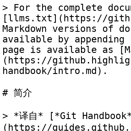
> For the complete docu
[llms.txt](https://gith
Markdown versions of do
available by appending 
page is available as [M
(https://github.highlig
handbook/intro.md).

# 简介

> *译自* [*Git Handbook
(https://guides.github.