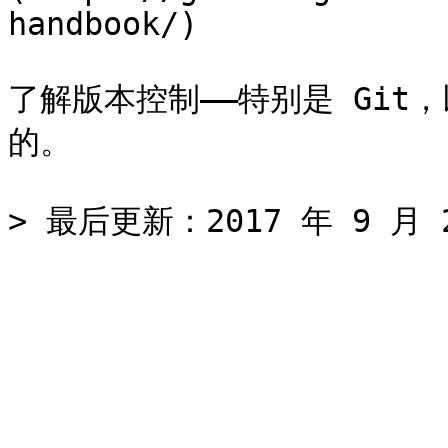
handbook/)

了解版本控制——特别是 Git，
的。
